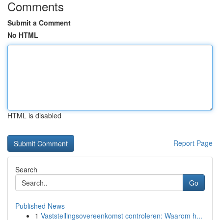
Comments
Submit a Comment
No HTML
HTML is disabled
Report Page
Search
Go
Published News
1
Vaststellingsovereenkomst controleren: Waarom h...