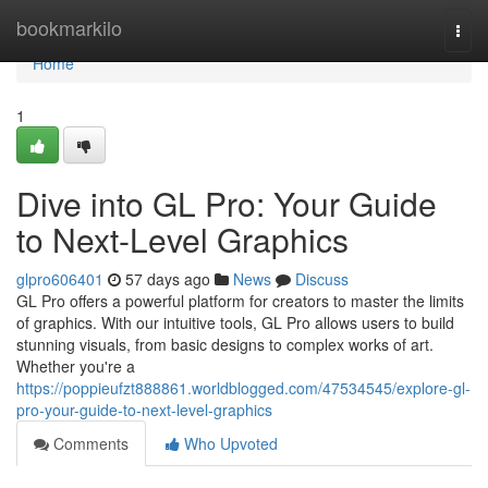
Home
bookmarkilo
Togg
navi
Home
1
Dive into GL Pro: Your Guide
to Next-Level Graphics
glpro606401
57 days ago
News
Discuss
GL Pro offers a powerful platform for creators to master the limits
of graphics. With our intuitive tools, GL Pro allows users to build
stunning visuals, from basic designs to complex works of art.
Whether you're a
https://poppieufzt888861.worldblogged.com/47534545/explore-gl-
pro-your-guide-to-next-level-graphics
Comments
Who Upvoted