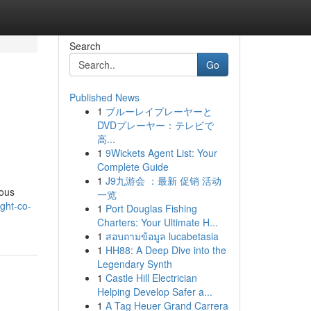
Search
Go
Published News
1
ブルーレイプレーヤーと
DVDプレーヤー：テレビで
高...
1
9Wickets Agent List: Your
Complete Guide
1
J9九游会 ：最新 促销 活动
ious
一览
ght-co-
1
Port Douglas Fishing
Charters: Your Ultimate H...
1
สอบถามข้อมูล lucabetasia
1
HH88: A Deep Dive into the
Legendary Synth
1
Castle Hill Electrician
Helping Develop Safer a...
1
A Tag Heuer Grand Carrera