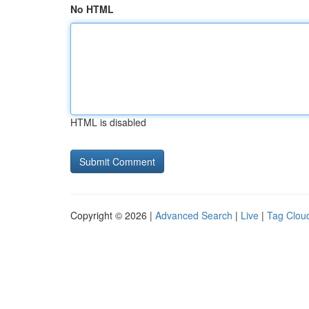
No HTML
HTML is disabled
Copyright © 2026 |
Advanced Search
|
Live
|
Tag Clou