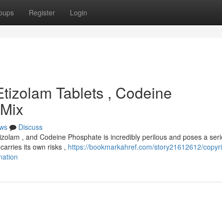
oups
Register
Login
Etizolam Tablets , Codeine
 Mix
ws
Discuss
izolam , and Codeine Phosphate is incredibly perilous and poses a ser
carries its own risks ,
https://bookmarkahref.com/story21612612/copyri
nation