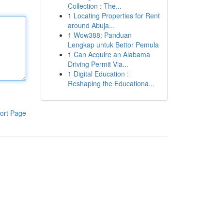
Collection : The...
1
Locating Properties for Rent
around Abuja...
1
Wow388: Panduan
Lengkap untuk Bettor Pemula
1
Can Acquire an Alabama
Driving Permit Via...
1
Digital Education :
Reshaping the Educationa...
ort Page