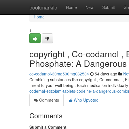
Home
bookmarkilo
Home
New
Submit
Gr
Home
1
copyright , Co-codamol , 
Phosphate: A Dangerous
co-codamol-30mg500mg662534
54 days ago
Ne
Combining substances like copyright , Co-codemal , Et
threat to your well-being . Each medication individually 
codemal-etizolam-tablets-codeine-a-dangerous-combi
Comments
Who Upvoted
Comments
Submit a Comment