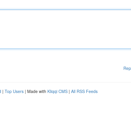
Rep
d
|
Top Users
| Made with
Kliqqi CMS
|
All RSS Feeds