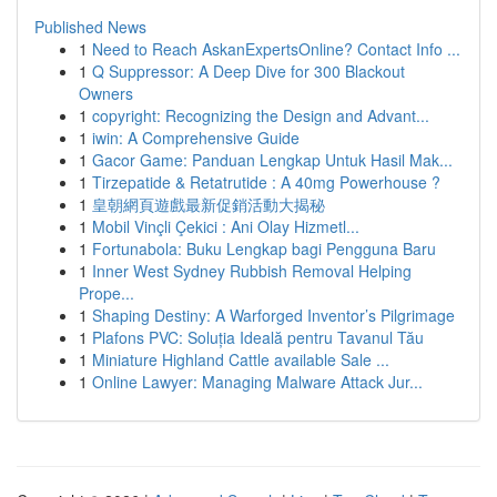
Published News
1
Need to Reach AskanExpertsOnline? Contact Info ...
1
Q Suppressor: A Deep Dive for 300 Blackout
Owners
1
copyright: Recognizing the Design and Advant...
1
iwin: A Comprehensive Guide
1
Gacor Game: Panduan Lengkap Untuk Hasil Mak...
1
Tirzepatide & Retatrutide : A 40mg Powerhouse ?
1
皇朝網頁遊戲最新促銷活動大揭秘
1
Mobil Vinçli Çekici : Ani Olay Hizmetl...
1
Fortunabola: Buku Lengkap bagi Pengguna Baru
1
Inner West Sydney Rubbish Removal Helping
Prope...
1
Shaping Destiny: A Warforged Inventor’s Pilgrimage
1
Plafons PVC: Soluția Ideală pentru Tavanul Tău
1
Miniature Highland Cattle available Sale ...
1
Online Lawyer: Managing Malware Attack Jur...