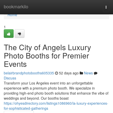
Home
bookmarkilo
Togg
navi
Home
1
The City of Angels Luxury
Photo Booths for Premier
Events
belairbrandphotobooths605335
52 days ago
News
Discuss
Transform your Los Angeles event into an unforgettable
experience with a premium photo booth. We specialize in
providing high-end photo booth solutions that enhance the vibe of
weddings and beyond. Our booths boast
https://ohyesdirectory.com/listings1086960/la-luxury-experiences-
for-sophisticated-gatherings