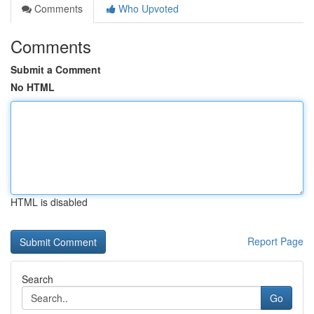
Comments
Who Upvoted
Comments
Submit a Comment
No HTML
HTML is disabled
Report Page
Search
Go