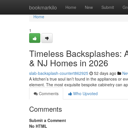
Home
bookmarkilo
Home
New
Submit
Gr
Home
1
Timeless Backsplashes: A
& NJ Homes in 2026
slab-backsplash-countert862925
52 days ago
Ne
A kitchen’s true soul isn’t found in the appliances or eve
element. The most exquisite bespoke cabinetry can a
Comments
Who Upvoted
Comments
Submit a Comment
No HTML