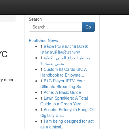
Search
Go
Published News
1
สล็อต PG แตกง่าย LG96:
YC
เคล็ดลับพิชิตเงินรางวัล
1
مخاطر الخداع المالي : كيفيَّة
تحمي نفسك ؟
1
Custom ID Cards UK: A
Handbook to Enjoyme...
ry other
1
B1G Player IPTV: Your
Ultimate Streaming So...
1
Acne: A Basic Guide
1
Lawn Sprinklers: A Total
Guide to a Green Yard
1
Acquire Psilocybin Fungi Oil
Digitally Un...
1
I am being designed for act
as a ethical...