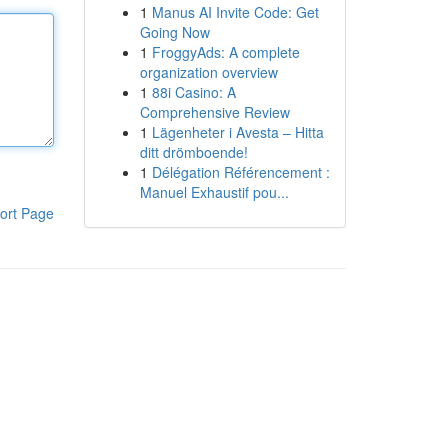
1
Manus AI Invite Code: Get
Going Now
1
FroggyAds: A complete
organization overview
1
88i Casino: A
Comprehensive Review
1
Lägenheter i Avesta – Hitta
ditt drömboende!
1
Délégation Référencement :
Manuel Exhaustif pou...
ort Page