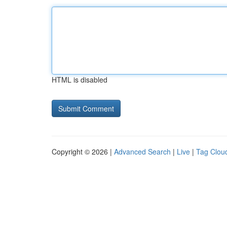
HTML is disabled
Copyright © 2026 |
Advanced Search
|
Live
|
Tag Clou