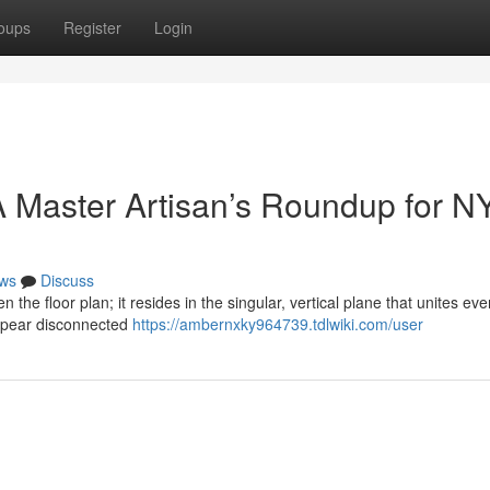
oups
Register
Login
 Master Artisan’s Roundup for N
ws
Discuss
n the floor plan; it resides in the singular, vertical plane that unites eve
ppear disconnected
https://ambernxky964739.tdlwiki.com/user