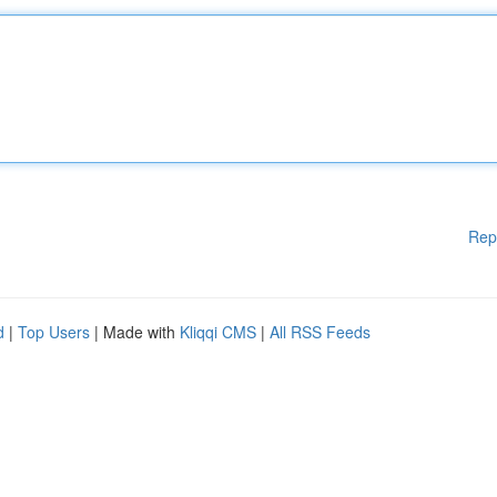
Rep
d
|
Top Users
| Made with
Kliqqi CMS
|
All RSS Feeds