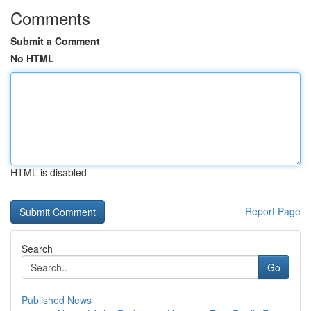
Comments
Submit a Comment
No HTML
HTML is disabled
Report Page
Search
Go
Published News