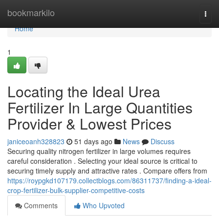
Home
bookmarkilo
Togg
navi
Home
1
Locating the Ideal Urea
Fertilizer In Large Quantities
Provider & Lowest Prices
janiceoanh328823
51 days ago
News
Discuss
Securing quality nitrogen fertilizer in large volumes requires
careful consideration . Selecting your ideal source is critical to
securing timely supply and attractive rates . Compare offers from
https://roypgkd107179.collectblogs.com/86311737/finding-a-ideal-
crop-fertilizer-bulk-supplier-competitive-costs
Comments
Who Upvoted