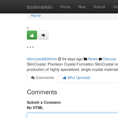
Home
bookmarkilo
Home
New
Submit
Gr
Home
1
```
slimcrystal826044
54 days ago
News
Discuss
SlimCrystal: Precision Crystal Formation SlimCrystal 
production of highly specialized, single-crystal materi
Comments
Who Upvoted
Comments
Submit a Comment
No HTML