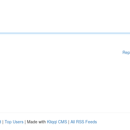
Rep
d
|
Top Users
| Made with
Kliqqi CMS
|
All RSS Feeds