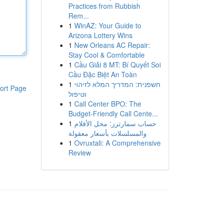
Practices from Rubbish
Rem...
1
WinAZ: Your Guide to
Arizona Lottery Wins
1
New Orleans AC Repair:
Stay Cool & Comfortable
1
Cầu Giải 8 MT: Bí Quyết Soi
Cầu Đặc Biệt An Toàn
1
חשפנית: המדריך המלא לזיהוי
ort Page
וטיפול
1
Call Center BPO: The
Budget-Friendly Call Cente...
1
حساب سمارترز: محل الأفلام
والمسلسلات بأسعار معقولة
1
Ovruxtali: A Comprehensive
Review