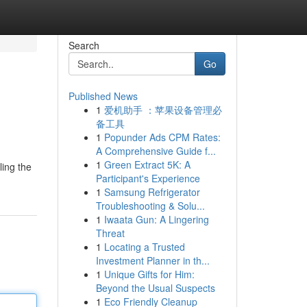
Search
Go
Published News
1
爱机助手 ：苹果设备管理必
备工具
1
Popunder Ads CPM Rates:
A Comprehensive Guide f...
1
Green Extract 5K: A
ling the
Participant's Experience
1
Samsung Refrigerator
Troubleshooting & Solu...
1
Iwaata Gun: A Lingering
Threat
1
Locating a Trusted
Investment Planner in th...
1
Unique Gifts for Him:
Beyond the Usual Suspects
1
Eco Friendly Cleanup