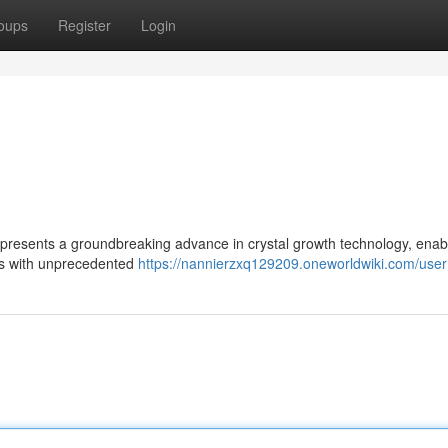
oups
Register
Login
represents a groundbreaking advance in crystal growth technology, enab
als with unprecedented
https://nannierzxq129209.oneworldwiki.com/user