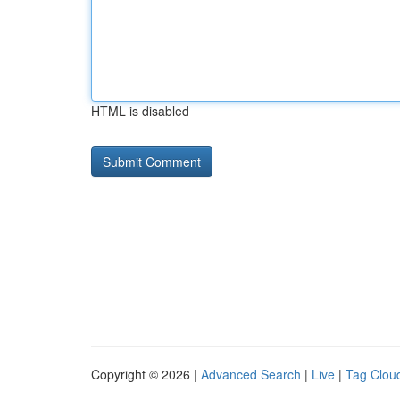
HTML is disabled
Copyright © 2026 |
Advanced Search
|
Live
|
Tag Clou