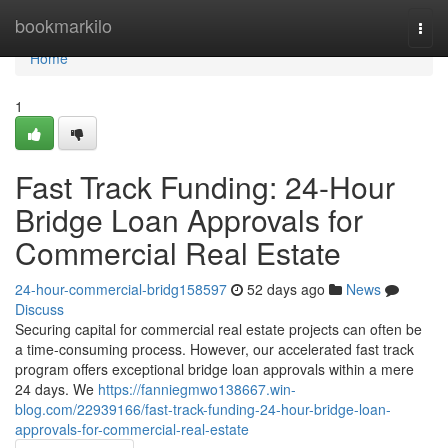
Home
bookmarkilo
Togg
navi
Home
1
Fast Track Funding: 24-Hour
Bridge Loan Approvals for
Commercial Real Estate
24-hour-commercial-bridg158597
52 days ago
News
Discuss
Securing capital for commercial real estate projects can often be
a time-consuming process. However, our accelerated fast track
program offers exceptional bridge loan approvals within a mere
24 days. We
https://fanniegmwo138667.win-
blog.com/22939166/fast-track-funding-24-hour-bridge-loan-
approvals-for-commercial-real-estate