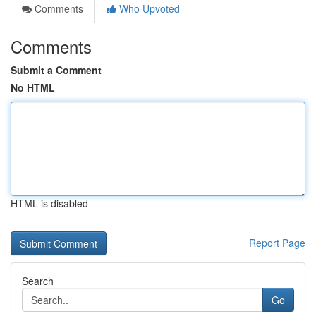
Comments
Who Upvoted
Comments
Submit a Comment
No HTML
HTML is disabled
Report Page
Search
Go