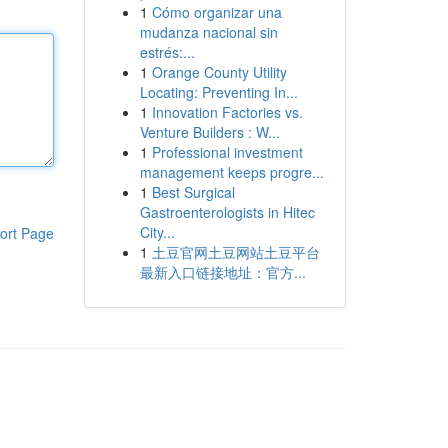
1
Cómo organizar una
mudanza nacional sin
estrés:...
1
Orange County Utility
Locating: Preventing In...
1
Innovation Factories vs.
Venture Builders : W...
1
Professional investment
management keeps progre...
1
Best Surgical
Gastroenterologists in Hitec
City...
ort Page
1
土豆官网土豆网站土豆平台
最新入口链接地址：官方...