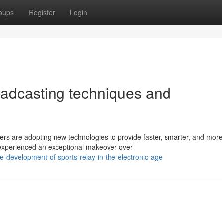
oups
Register
Login
oadcasting techniques and
rs are adopting new technologies to provide faster, smarter, and mor
 experienced an exceptional makeover over
-development-of-sports-relay-in-the-electronic-age