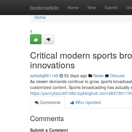
Home
bookmarkilo
Home
New
Submit
Gr
Home
1
Critical modern sports br
innovations
safaakjj661146
52 days ago
News
Discuss
As viewer demands continue to grow, sports broadcaste
customized content. Sports broadcasting has actually
https://pennyfazc467380.topbloghub.com/48373917/the
Comments
Who Upvoted
Comments
Submit a Comment