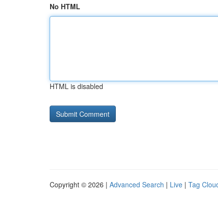
No HTML
HTML is disabled
Copyright © 2026 |
Advanced Search
|
Live
|
Tag Clou