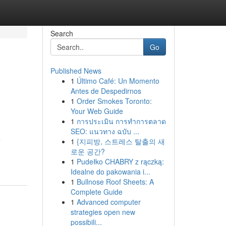
Search
Go
Published News
1
Último Café: Un Momento
Antes de Despedirnos
1
Order Smokes Toronto:
Your Web Guide
1
การประเมิน การทำการตลาด
SEO: แนวทาง ฉบับ ...
e
1
{지피방, 스트레스 탈출의 새
로운 공간?
1
Pudełko CHABRY z rączką:
Idealne do pakowania i...
1
Bullnose Roof Sheets: A
Complete Guide
1
Advanced computer
strategies open new
possibili...