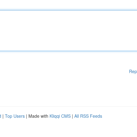
Rep
d
|
Top Users
| Made with
Kliqqi CMS
|
All RSS Feeds