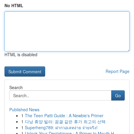
No HTML
HTML is disabled
Report Page
Search
Go
Published News
1
The Teen Patti Guide : A Newbie's Primer
1
다낭 휴양 빌라: 꿈결 같은 휴가 최고의 선택
1
Superheng789: ฝากวอเลทง่าย จ่ายจริง!
1
Unlock Your Dentabiome : A Primer to Mouth H...