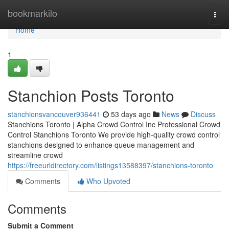
Home
bookmarkilo
Togg
navi
Home
1
Stanchion Posts Toronto
stanchionsvancouver936441
53 days ago
News
Discuss
Stanchions Toronto | Alpha Crowd Control Inc Professional Crowd
Control Stanchions Toronto We provide high-quality crowd control
stanchions designed to enhance queue management and
streamline crowd
https://freeurldirectory.com/listings13588397/stanchions-toronto
Comments
Who Upvoted
Comments
Submit a Comment