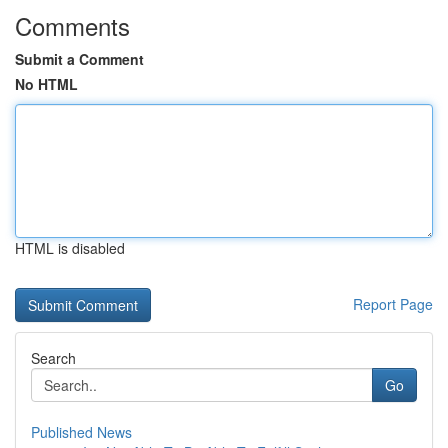
Comments
Submit a Comment
No HTML
HTML is disabled
Report Page
Search
Go
Published News