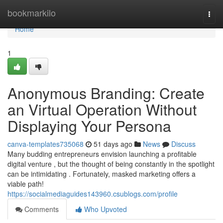
Home
bookmarkilo
Togg
navi
Home
1
Anonymous Branding: Create
an Virtual Operation Without
Displaying Your Persona
canva-templates735068
51 days ago
News
Discuss
Many budding entrepreneurs envision launching a profitable
digital venture , but the thought of being constantly in the spotlight
can be intimidating . Fortunately, masked marketing offers a
viable path!
https://socialmediaguides143960.csublogs.com/profile
Comments
Who Upvoted