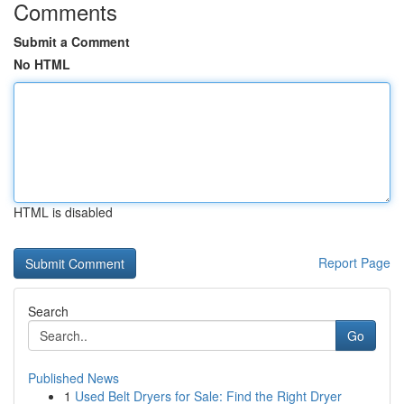
Comments
Submit a Comment
No HTML
HTML is disabled
Report Page
Search
Go
Published News
1
Used Belt Dryers for Sale: Find the Right Dryer