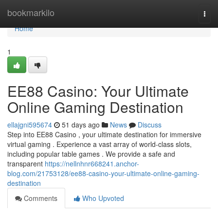
Home
bookmarkilo
Togg
navi
Home
1
EE88 Casino: Your Ultimate
Online Gaming Destination
ellajgni595674
51 days ago
News
Discuss
Step into EE88 Casino , your ultimate destination for immersive
virtual gaming . Experience a vast array of world-class slots,
including popular table games . We provide a safe and
transparent
https://nellnhnr668241.anchor-
blog.com/21753128/ee88-casino-your-ultimate-online-gaming-
destination
Comments
Who Upvoted