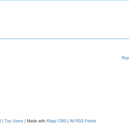
Rep
d
|
Top Users
| Made with
Kliqqi CMS
|
All RSS Feeds