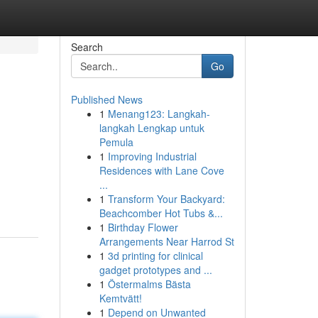
Search
Go
Published News
1
Menang123: Langkah-
langkah Lengkap untuk
Pemula
1
Improving Industrial
Residences with Lane Cove
...
1
Transform Your Backyard:
Beachcomber Hot Tubs &...
1
Birthday Flower
Arrangements Near Harrod St
1
3d printing for clinical
gadget prototypes and ...
1
Östermalms Bästa
Kemtvätt!
1
Depend on Unwanted