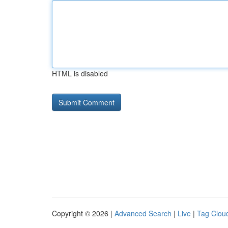
HTML is disabled
Copyright © 2026 |
Advanced Search
|
Live
|
Tag Clou