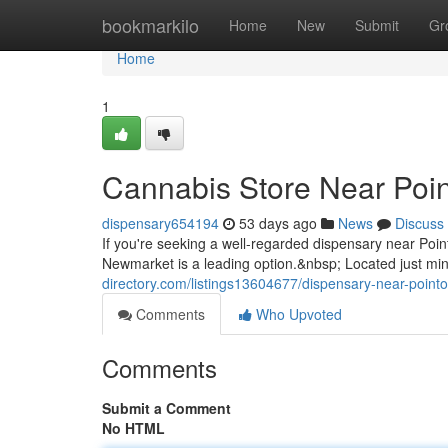
Home
bookmarkilo
Home
New
Submit
Gr
Home
1
Cannabis Store Near Poin
dispensary654194
53 days ago
News
Discuss
If you're seeking a well-regarded dispensary near Po
Newmarket is a leading option.&nbsp; Located just min
directory.com/listings13604677/dispensary-near-pointo
Comments
Who Upvoted
Comments
Submit a Comment
No HTML