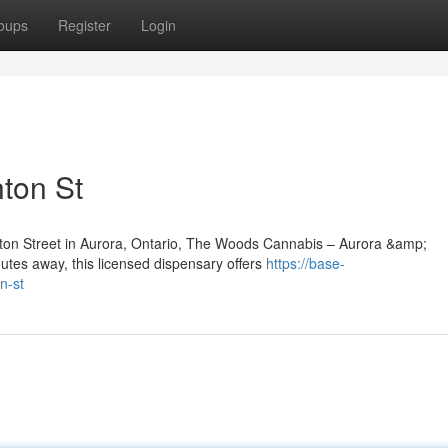
oups
Register
Login
ton St
inton Street in Aurora, Ontario, The Woods Cannabis – Aurora &amp;
utes away, this licensed dispensary offers
https://base-
n-st