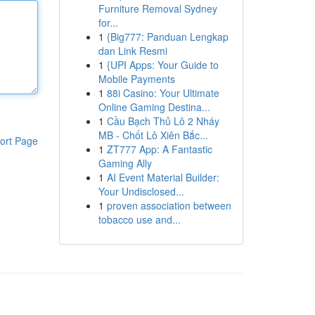
Furniture Removal Sydney
for...
1
{Big777: Panduan Lengkap
dan Link Resmi
1
{UPI Apps: Your Guide to
Mobile Payments
1
88i Casino: Your Ultimate
Online Gaming Destina...
1
Cầu Bạch Thủ Lô 2 Nháy
MB - Chốt Lô Xiên Bắc...
ort Page
1
ZT777 App: A Fantastic
Gaming Ally
1
AI Event Material Builder:
Your Undisclosed...
1
proven association between
tobacco use and...