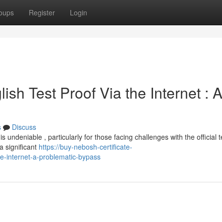
oups
Register
Login
sh Test Proof Via the Internet : 
s
Discuss
 is undeniable , particularly for those facing challenges with the official t
 significant
https://buy-nebosh-certificate-
e-internet-a-problematic-bypass