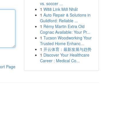
vs. soccer ...
1
W88 Link Mới Nhất
1
Auto Repair & Solutions in
Guildford: Reliable ...
1
Rémy Martin Extra Old
Cognac Available: Your Pr...
1
Tucson Woodworking Your
Trusted Home Enhanc...
1
开云体育：最新发展与趋势
1
Discover Your Healthcare
Career : Medical Co...
ort Page