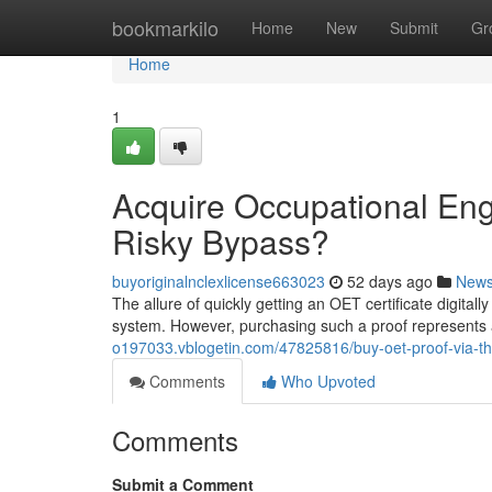
Home
bookmarkilo
Home
New
Submit
Gr
Home
1
Acquire Occupational Engli
Risky Bypass?
buyoriginalnclexlicense663023
52 days ago
New
The allure of quickly getting an OET certificate digitally
system. However, purchasing such a proof represents a
o197033.vblogetin.com/47825816/buy-oet-proof-via-th
Comments
Who Upvoted
Comments
Submit a Comment