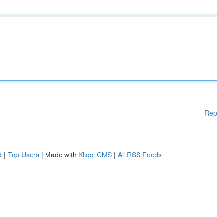
Rep
d
|
Top Users
| Made with
Kliqqi CMS
|
All RSS Feeds