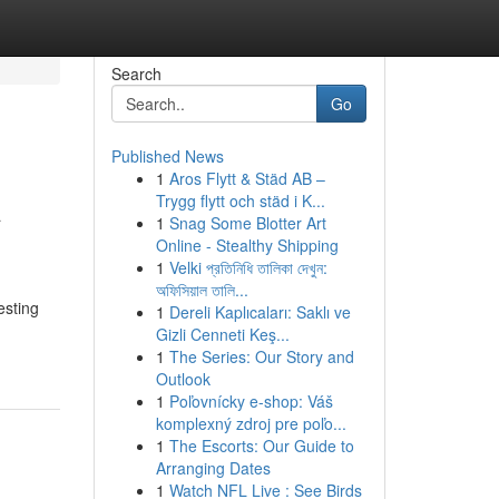
Search
Go
Published News
1
Aros Flytt & Städ AB –
A
Trygg flytt och städ i K...
1
Snag Some Blotter Art
Online - Stealthy Shipping
1
Velki প্রতিনিধি তালিকা দেখুন:
অফিসিয়াল তালি...
esting
1
Dereli Kaplıcaları: Saklı ve
Gizli Cenneti Keş...
1
The Series: Our Story and
Outlook
1
Poľovnícky e-shop: Váš
komplexný zdroj pre poľo...
1
The Escorts: Our Guide to
Arranging Dates
1
Watch NFL Live : See Birds