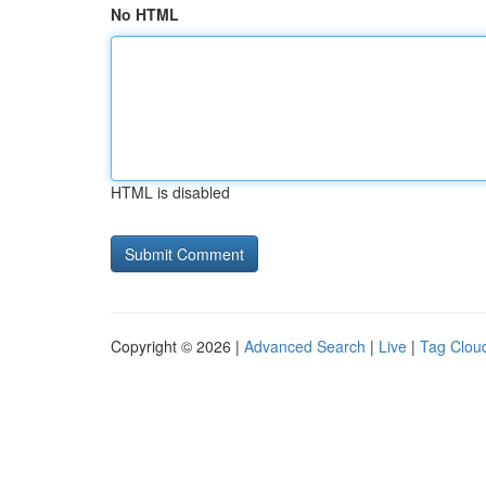
No HTML
HTML is disabled
Copyright © 2026 |
Advanced Search
|
Live
|
Tag Clou