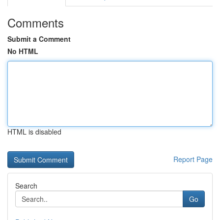
Comments
Submit a Comment
No HTML
HTML is disabled
Report Page
Search
Go