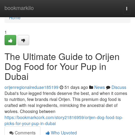
Home
bookmarkilo
Togg
navi
Home
1
The Ultimate Guide to Orijen
Dog Food for Your Pup in
Dubai
orijenregionalreduae185199
51 days ago
News
Discuss
Dubai's four-legged friends deserve the best, and when it comes
to nutrition, few brands rival Orijen. This premium dog food is
crafted with real ingredients, mimicking the ancestral diet of
wolves. Choosing between
https://bookmarkcork.com/story21816959/orijen-dog-food-top-
picks-for-your-pup-in-dubai
Comments
Who Upvoted