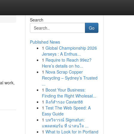
Search
Go
Published News
1
Global Championship 2026
Jerseys : A Enthus...
1
Require to Reach 99ez?
Here’s details on ho...
1
Nova Scrap Copper
Recycling – Sydney’s Trusted
al work,
...
1
Boost Your Business:
Finding the Right Wholesal...
1
ลิงก์สำรอง Caviar88
1
Test The Web Speed: A
Easy Guide
1
บทวิจารณ์ Sigmafun:
แพลตฟอร์ม ที่ น่าสนใจ ...
1
What to Look for in Portland