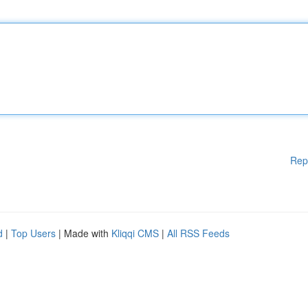
Rep
d
|
Top Users
| Made with
Kliqqi CMS
|
All RSS Feeds