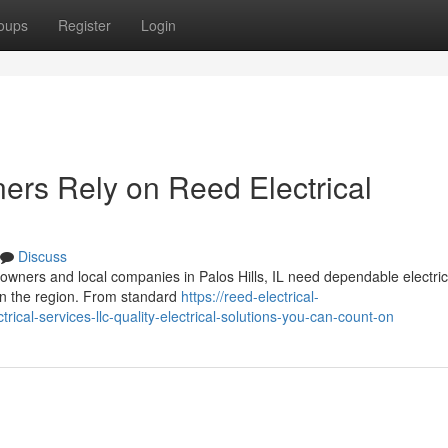
oups
Register
Login
rs Rely on Reed Electrical
Discuss
wners and local companies in Palos Hills, IL need dependable electric
 in the region. From standard
https://reed-electrical-
cal-services-llc-quality-electrical-solutions-you-can-count-on