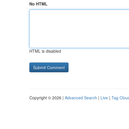
No HTML
HTML is disabled
Copyright © 2026 |
Advanced Search
|
Live
|
Tag Clou