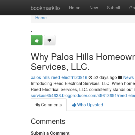
Home
bookmarkilo
Home
New
Submit
Gr
Home
1
Why Palos Hills Homeowne
Services, LLC.
palos-hills-reed-electri123916
52 days ago
News
Introducing Reed Electrical Services, LLC. When homeo
Reed Electrical Services, LLC. consistently stands out
services654638.blogproducer.com/49613691/reed-electri
Comments
Who Upvoted
Comments
Submit a Comment