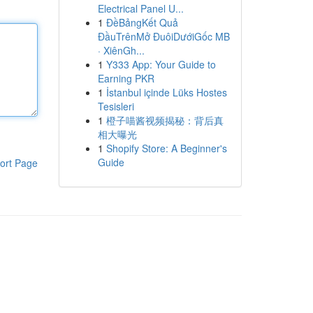
Electrical Panel U...
1
ĐềBảngKết Quả
ĐầuTrênMở ĐuôiDướiGốc MB
· XiênGh...
1
Y333 App: Your Guide to
Earning PKR
1
İstanbul içinde Lüks Hostes
Tesisleri
1
橙子喵酱视频揭秘：背后真
相大曝光
1
Shopify Store: A Beginner's
Guide
ort Page