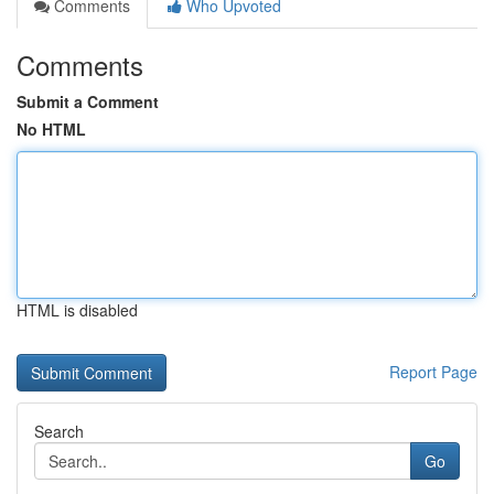
Comments
Who Upvoted
Comments
Submit a Comment
No HTML
HTML is disabled
Report Page
Search
Go