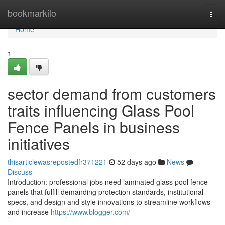
Home
bookmarkilo
Togg
navi
Home
1
sector demand from customers
traits influencing Glass Pool
Fence Panels in business
initiatives
thisarticlewasrepostedfr371221
52 days ago
News
Discuss
Introduction: professional jobs need laminated glass pool fence
panels that fulfill demanding protection standards, institutional
specs, and design and style innovations to streamline workflows
and increase
https://www.blogger.com/