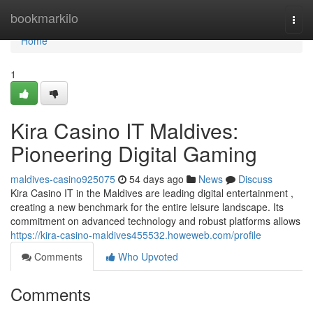
Home
bookmarkilo
Togg
navi
Home
1
Kira Casino IT Maldives:
Pioneering Digital Gaming
maldives-casino925075
54 days ago
News
Discuss
Kira Casino IT in the Maldives are leading digital entertainment ,
creating a new benchmark for the entire leisure landscape. Its
commitment on advanced technology and robust platforms allows
https://kira-casino-maldives455532.howeweb.com/profile
Comments
Who Upvoted
Comments