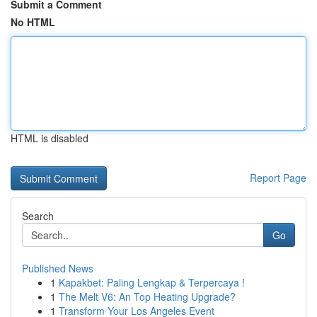
Submit a Comment
No HTML
HTML is disabled
Report Page
Search
Go
Published News
1
Kapakbet: Paling Lengkap & Terpercaya !
1
The Melt V6: An Top Heating Upgrade?
1
Transform Your Los Angeles Event