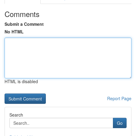
Comments
Submit a Comment
No HTML
HTML is disabled
Report Page
Search
Go