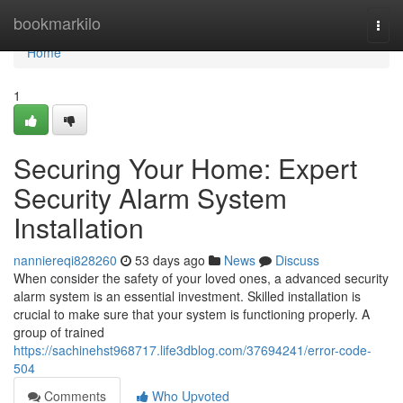
Home
bookmarkilo
Togg
navi
Home
1
Securing Your Home: Expert
Security Alarm System
Installation
nanniereqi828260
53 days ago
News
Discuss
When consider the safety of your loved ones, a advanced security
alarm system is an essential investment. Skilled installation is
crucial to make sure that your system is functioning properly. A
group of trained
https://sachinehst968717.life3dblog.com/37694241/error-code-
504
Comments
Who Upvoted