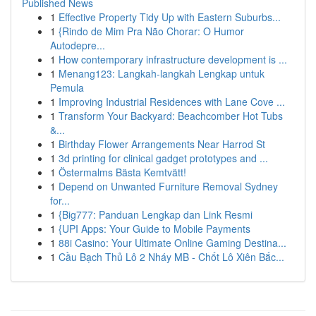
Published News
1
Effective Property Tidy Up with Eastern Suburbs...
1
{Rindo de Mim Pra Não Chorar: O Humor
Autodepre...
1
How contemporary infrastructure development is ...
1
Menang123: Langkah-langkah Lengkap untuk
Pemula
1
Improving Industrial Residences with Lane Cove ...
1
Transform Your Backyard: Beachcomber Hot Tubs
&...
1
Birthday Flower Arrangements Near Harrod St
1
3d printing for clinical gadget prototypes and ...
1
Östermalms Bästa Kemtvätt!
1
Depend on Unwanted Furniture Removal Sydney
for...
1
{Big777: Panduan Lengkap dan Link Resmi
1
{UPI Apps: Your Guide to Mobile Payments
1
88i Casino: Your Ultimate Online Gaming Destina...
1
Cầu Bạch Thủ Lô 2 Nháy MB - Chốt Lô Xiên Bắc...