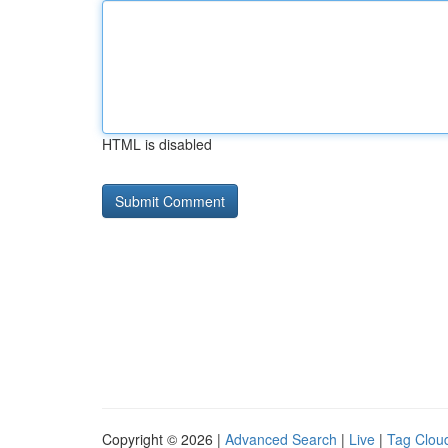
HTML is disabled
Copyright © 2026 |
Advanced Search
|
Live
|
Tag Clou