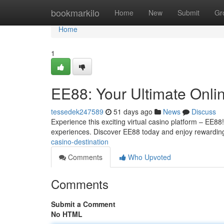
Home
bookmarkilo
Home
New
Submit
Gr
Home
1
EE88: Your Ultimate Onli
tessedek247589
51 days ago
News
Discuss
Experience this exciting virtual casino platform – EE88! 
experiences. Discover EE88 today and enjoy rewardi
casino-destination
Comments
Who Upvoted
Comments
Submit a Comment
No HTML