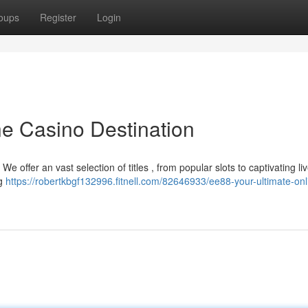
oups
Register
Login
ne Casino Destination
We offer an vast selection of titles , from popular slots to captivating li
ng
https://robertkbgf132996.fitnell.com/82646933/ee88-your-ultimate-onl