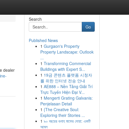
Search
Go
Published News
1
Gurgaon's Property
Property Landscape: Outlook
...
1
Transforming Commercial
Buildings with Expert S...
ve dealer
1
19금 콘텐츠 플랫폼 시청자
ine-
를 위한 인터넷 전송 안내
1
AE888 – Nền Tảng Giải Trí
Trực Tuyến Hiện Đại V...
1
Mengerti Grating Galvanis:
Penjelasan Detail
1
{The Creative Soul:
Exploring their Stories ...
1
৯০ বছরের গুনাহ মাফের দোয়া: একটি
আমল