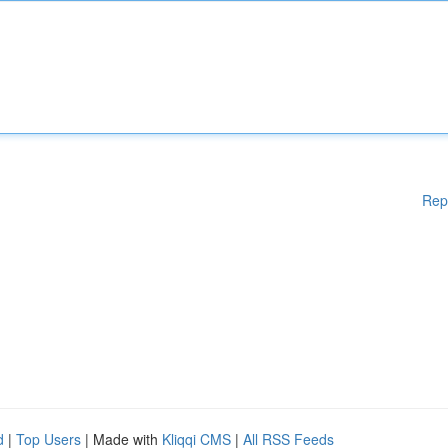
Rep
d
|
Top Users
| Made with
Kliqqi CMS
|
All RSS Feeds