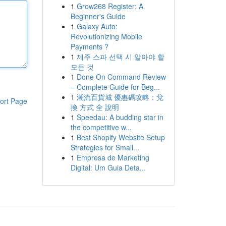
1
Grow268 Register: A
Beginner's Guide
1
Galaxy Auto:
Revolutionizing Mobile
Payments ?
1
제주 스파 선택 시 알아야 할
모든 것
1
Done On Command Review
– Complete Guide for Beg...
1
潮流百貨城 優惠碼攻略：兌
ort Page
換 方式 全 說明
1
Speedau: A budding star in
the competitive w...
1
Best Shopify Website Setup
Strategies for Small...
1
Empresa de Marketing
Digital: Um Guia Deta...