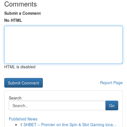
Comments
Submit a Comment
No HTML
HTML is disabled
Report Page
Search
Go
Published News
1
SHBET – Premier on line Spin & Slot Gaming loca...