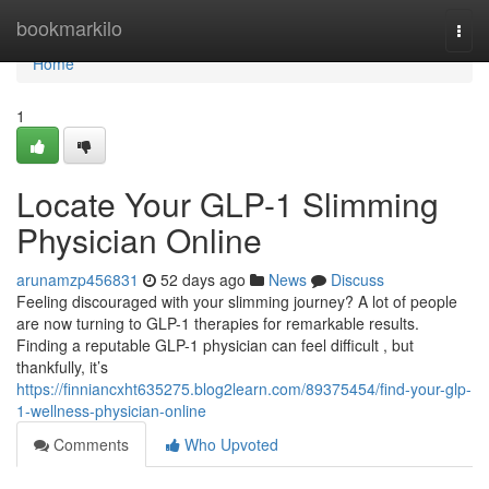
Home
bookmarkilo
Togg
navi
Home
1
Locate Your GLP-1 Slimming
Physician Online
arunamzp456831
52 days ago
News
Discuss
Feeling discouraged with your slimming journey? A lot of people
are now turning to GLP-1 therapies for remarkable results.
Finding a reputable GLP-1 physician can feel difficult , but
thankfully, it’s
https://finniancxht635275.blog2learn.com/89375454/find-your-glp-
1-wellness-physician-online
Comments
Who Upvoted