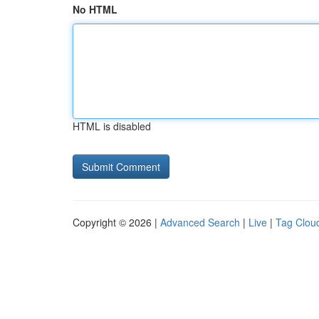
No HTML
HTML is disabled
Copyright © 2026 |
Advanced Search
|
Live
|
Tag Clou