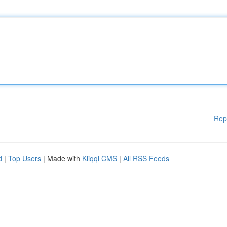
Rep
d
|
Top Users
| Made with
Kliqqi CMS
|
All RSS Feeds