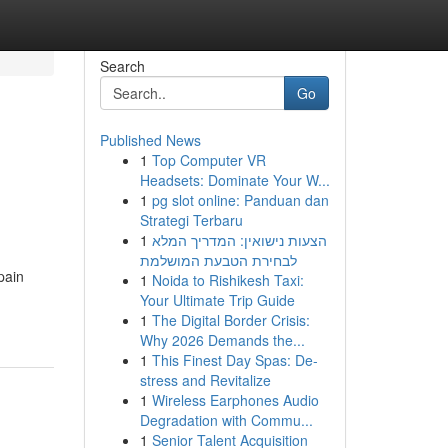
Search
Go
Published News
1
Top Computer VR
Headsets: Dominate Your W...
1
pg slot online: Panduan dan
Strategi Terbaru
1
הצעות נישואין: המדריך המלא
לבחירת הטבעת המושלמת
pain
1
Noida to Rishikesh Taxi:
Your Ultimate Trip Guide
1
The Digital Border Crisis:
Why 2026 Demands the...
1
This Finest Day Spas: De-
stress and Revitalize
1
Wireless Earphones Audio
Degradation with Commu...
1
Senior Talent Acquisition