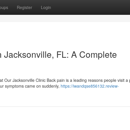
oups
Register
Login
Jacksonville, FL: A Complete
t Our Jacksonville Clinic Back pain is a leading reasons people visit a 
your symptoms came on suddenly,
https://iwandqse856132.review-