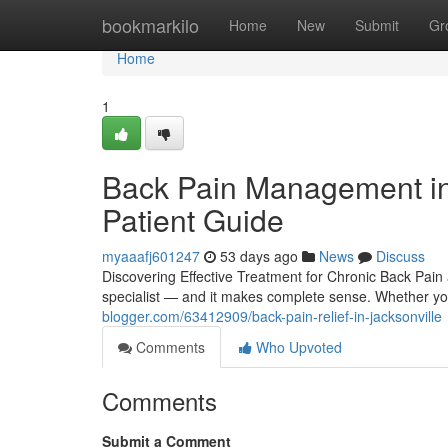
Home
bookmarkilo
Home
New
Submit
Gr
Home
1
Back Pain Management in 
Patient Guide
myaaafj601247
53 days ago
News
Discuss
Discovering Effective Treatment for Chronic Back Pain a
specialist — and it makes complete sense. Whether 
blogger.com/63412909/back-pain-relief-in-jacksonville
Comments
Who Upvoted
Comments
Submit a Comment