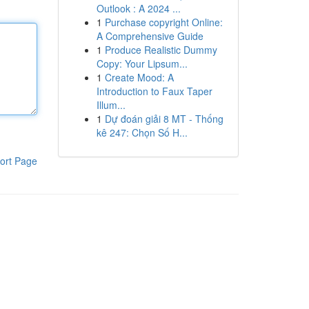
Outlook : A 2024 ...
1
Purchase copyright Online:
A Comprehensive Guide
1
Produce Realistic Dummy
Copy: Your Lipsum...
1
Create Mood: A
Introduction to Faux Taper
Illum...
1
Dự đoán giải 8 MT - Thống
kê 247: Chọn Số H...
ort Page