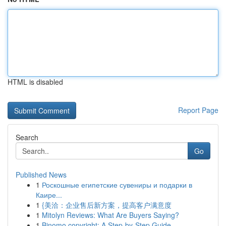
HTML is disabled
Report Page
Search
Go
Published News
1
Роскошные египетские сувениры и подарки в
Каире...
1
{美洽：企业售后新方案，提高客户满意度
1
Mitolyn Reviews: What Are Buyers Saying?
1
Binomo copyright: A Step-by-Step Guide