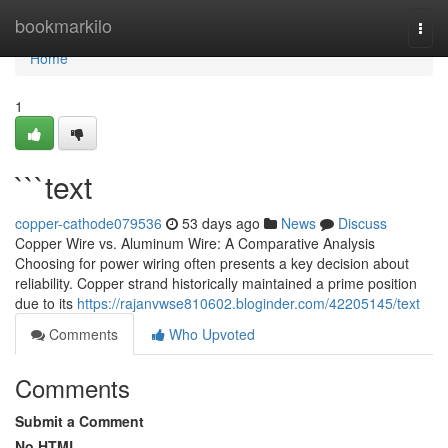
Home
bookmarkilo
Togg
navi
Home
1
```text
copper-cathode079536
53 days ago
News
Discuss
Copper Wire vs. Aluminum Wire: A Comparative Analysis
Choosing for power wiring often presents a key decision about
reliability. Copper strand historically maintained a prime position
due to its
https://rajanvwse810602.bloginder.com/42205145/text
Comments
Who Upvoted
Comments
Submit a Comment
No HTML