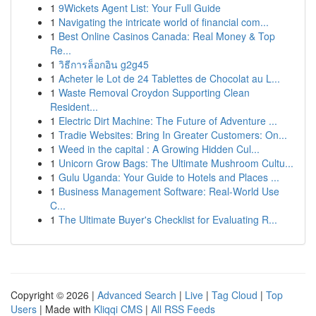
1
9Wickets Agent List: Your Full Guide
1
Navigating the intricate world of financial com...
1
Best Online Casinos Canada: Real Money & Top
Re...
1
วิธีการล็อกอิน g2g45
1
Acheter le Lot de 24 Tablettes de Chocolat au L...
1
Waste Removal Croydon Supporting Clean
Resident...
1
Electric Dirt Machine: The Future of Adventure ...
1
Tradie Websites: Bring In Greater Customers: On...
1
Weed in the capital : A Growing Hidden Cul...
1
Unicorn Grow Bags: The Ultimate Mushroom Cultu...
1
Gulu Uganda: Your Guide to Hotels and Places ...
1
Business Management Software: Real-World Use
C...
1
The Ultimate Buyer's Checklist for Evaluating R...
Copyright © 2026 |
Advanced Search
|
Live
|
Tag Cloud
|
Top
Users
| Made with
Kliqqi CMS
|
All RSS Feeds