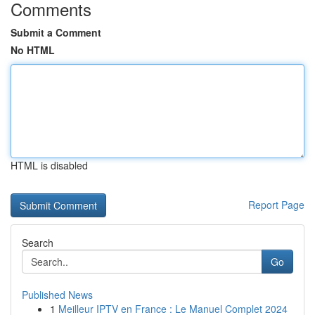
Comments
Submit a Comment
No HTML
HTML is disabled
Report Page
Search
Go
Published News
1
Meilleur IPTV en France : Le Manuel Complet 2024