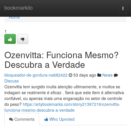
Home
bookmarkilo
Togg
navi
Home
1
Ozenvitta: Funciona Mesmo?
Descubra a Verdade
bloqueador-de-gordura-na682422
53 days ago
News
Discuss
Ozenvitta tem surgido muita atenção ultimamente, e muitos se
indagam se realmente é eficaz . Será que este item é alternativa
confiável, ou apenas mais uma enganação no setor de controle
do peso?
https://artybookmarks.com/story21397219/ozenvitta-
funciona-mesmo-descubra-a-verdade
Comments
Who Upvoted