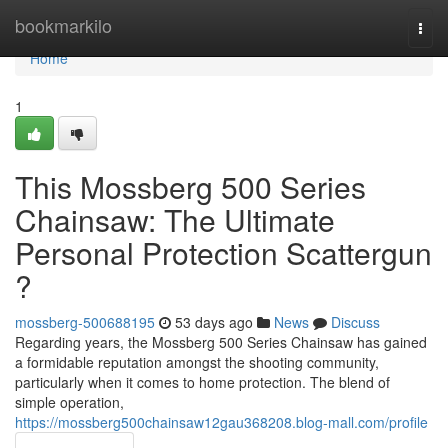
Home
bookmarkilo
Togg
navi
Home
1
This Mossberg 500 Series
Chainsaw: The Ultimate
Personal Protection Scattergun
?
mossberg-500688195
53 days ago
News
Discuss
Regarding years, the Mossberg 500 Series Chainsaw has gained
a formidable reputation amongst the shooting community,
particularly when it comes to home protection. The blend of
simple operation,
https://mossberg500chainsaw12gau368208.blog-mall.com/profile