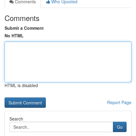
Comments
Who Upvoted
Comments
Submit a Comment
No HTML
HTML is disabled
Report Page
Search
Go