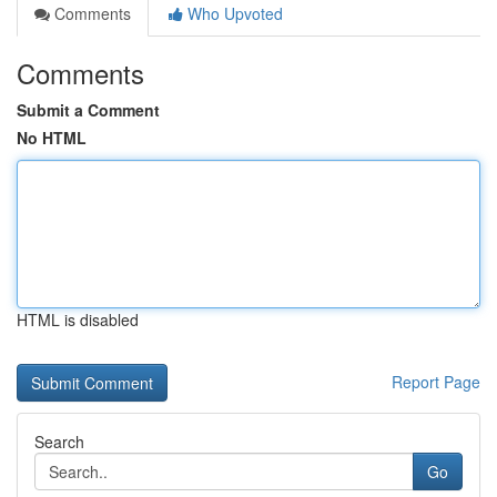
Comments
Who Upvoted
Comments
Submit a Comment
No HTML
HTML is disabled
Report Page
Search
Go