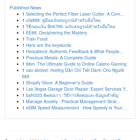
Published News
1
Selecting the Perfect Fiber Laser Cutter: A Com...
1
ufa888: คู่มือฉบับสมบูรณ์สำหรับมือใหม่
1
วิธีถอนเงิน Bnk789: ฉบับสมบูรณ์สำหรับมือใหม่
1
EE88: Deciphering the Mystery
1
Train Food
1
Here are the keywords:
1
Herpafend: Authentic Feedback & What People...
1
Precious Metals: A Complete Guide
1
88m: The Ultimate Guide to Online Casino Gaming
1
vao sbobet: Hướng Dẫn Chi Tiết Dành Cho Người
Mới
1
Shopify Store: A Beginner's Guide
1
Las Vegas Garage Door Repair: Expert Services Y...
1
baht333 ติดต่อเรา: วิธีการติดต่อและข้อมูลสำคัญ
1
Manage Anxiety : Practical Management Strat...
1
eSIM Speed Measurement : How Speedy is Your ...