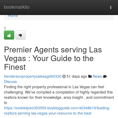
Home
bookmarkilo
Togg
navi
Home
1
Premier Agents serving Las
Vegas : Your Guide to the
Finest
hendersonpropertysalesag060330
51 days ago
News
Discuss
Finding the right property professional in Las Vegas can feel
challenging. We’ve compiled a compilation of highly regarded this
realtors known for their knowledge, area insight , and commitment
to
https://ezekieljzeo353559.boyblogguide.com/40348619/leading-
realtors-serving-las-vegas-your-resource-to-the-best