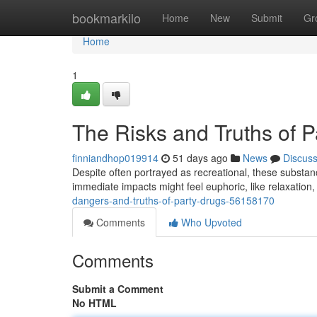
Home
bookmarkilo
Home
New
Submit
Gr
Home
1
The Risks and Truths of P
finniandhop019914
51 days ago
News
Discus
Despite often portrayed as recreational, these substan
immediate impacts might feel euphoric, like relaxation
dangers-and-truths-of-party-drugs-56158170
Comments
Who Upvoted
Comments
Submit a Comment
No HTML