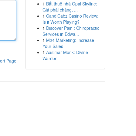
1
Bắt thuê nhà Opal Skyline:
Giá phải chăng, ...
1
CandiCabz Casino Review:
Is it Worth Playing?
1
Discover Pain : Chiropractic
Services in Edwa...
1
M24 Marketing: Increase
Your Sales
1
Aasimar Monk: Divine
Warrior
ort Page