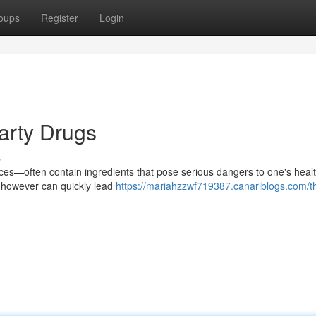
oups
Register
Login
arty Drugs
s
ces—often contain ingredients that pose serious dangers to one's healt
, however can quickly lead
https://mariahzzwf719387.canariblogs.com/t