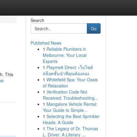
Search
Go
Published News
1
Reliable Plumbers in
Melbourne: Your Local
Experts
1
Playme8 Direct: เว็บไซต์
สล็อตชั้นนำที่คุณต้องลอง
h. This
1
Whitefield Spa: Your Oasis
he-
of Relaxation
1
Verification Code Not
Received: Troubleshooting...
1
Mangalore Vehicle Rental:
Your Guide to Simple...
1
Selecting the Best Sprinkler
Heads: A Guide
1
The Legacy of Dr. Thomas
L. Driver: A Literary ...