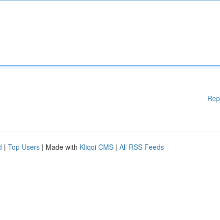
Rep
d
|
Top Users
| Made with
Kliqqi CMS
|
All RSS Feeds