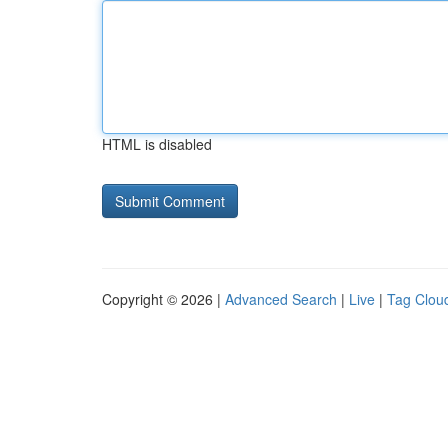
HTML is disabled
Copyright © 2026 |
Advanced Search
|
Live
|
Tag Clou