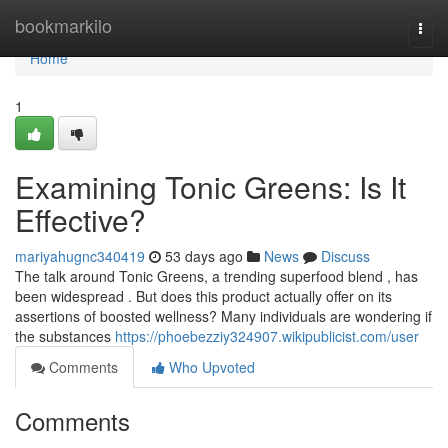
Home
bookmarkilo
Togg
navi
Home
1
Examining Tonic Greens: Is It
Effective?
mariyahugnc340419
53 days ago
News
Discuss
The talk around Tonic Greens, a trending superfood blend , has
been widespread . But does this product actually offer on its
assertions of boosted wellness? Many individuals are wondering if
the substances
https://phoebezziy324907.wikipublicist.com/user
Comments
Who Upvoted
Comments