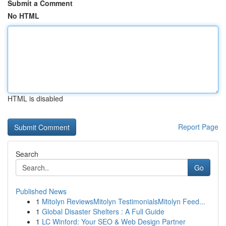
Submit a Comment
No HTML
HTML is disabled
Report Page
Search
Go
Published News
1
Mitolyn ReviewsMitolyn TestimonialsMitolyn Feed...
1
Global Disaster Shelters : A Full Guide
1
LC Winford: Your SEO & Web Design Partner