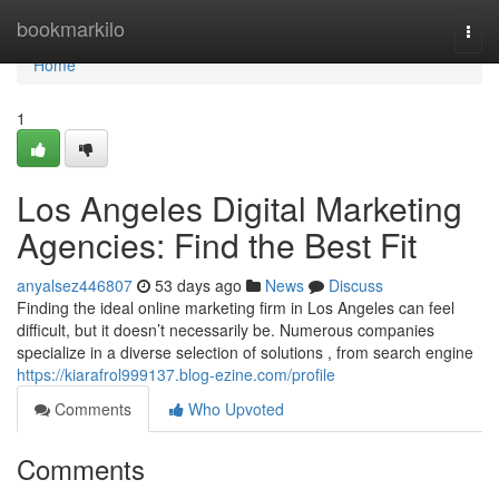
Home
bookmarkilo
Togg
navi
Home
1
Los Angeles Digital Marketing
Agencies: Find the Best Fit
anyalsez446807
53 days ago
News
Discuss
Finding the ideal online marketing firm in Los Angeles can feel
difficult, but it doesn’t necessarily be. Numerous companies
specialize in a diverse selection of solutions , from search engine
https://kiarafrol999137.blog-ezine.com/profile
Comments
Who Upvoted
Comments