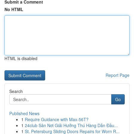
Submit a Comment
No HTML
HTML is disabled
Report Page
Search
Go
Published News
1
Require Guidance with Max-56T?
1
24club Sân Nơi Giải Hưởng Thú Hàng Dẫn Đầu...
1
St. Petersburg Sliding Doors Repairs for Worn R...