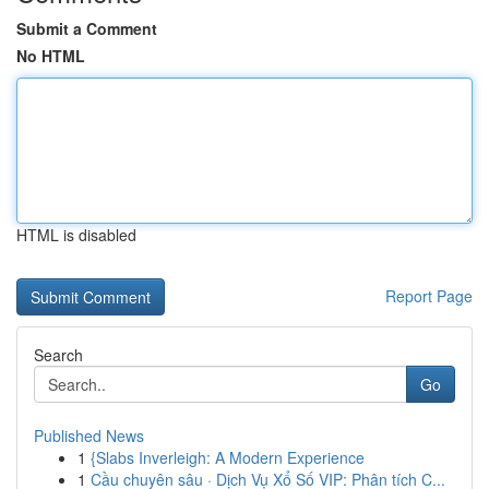
Submit a Comment
No HTML
HTML is disabled
Report Page
Search
Go
Published News
1
{Slabs Inverleigh: A Modern Experience
1
Cầu chuyên sâu · Dịch Vụ Xổ Số VIP: Phân tích C...