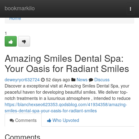
Home
bookmarkilo
Togg
navi
Home
1
Amazing Smiles Dental Spa:
Your Oasis for Radiant Smiles
deweyrycr632724
52 days ago
News
Discuss
Discover a exceptional visit at Amazing Smiles Dental Spa, your
peaceful haven for developing beautiful smiles. We deliver top-
notch treatments in a luxurious atmosphere , intended to reduce
https://blanchexseo623353.qodsblog.com/41934358/amazing-
smiles-dental-spa-your-oasis-for-radiant-smiles
Comments
Who Upvoted
Comments