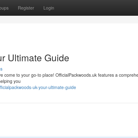
oups
Register
Login
ur Ultimate Guide
ss
u’ve come to your go-to place! OfficialPackwoods.uk features a compreh
helping you
icialpackwoods-uk-your-ultimate-guide