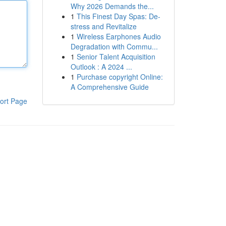
Why 2026 Demands the...
1
This Finest Day Spas: De-
stress and Revitalize
1
Wireless Earphones Audio
Degradation with Commu...
1
Senior Talent Acquisition
Outlook : A 2024 ...
1
Purchase copyright Online:
A Comprehensive Guide
ort Page