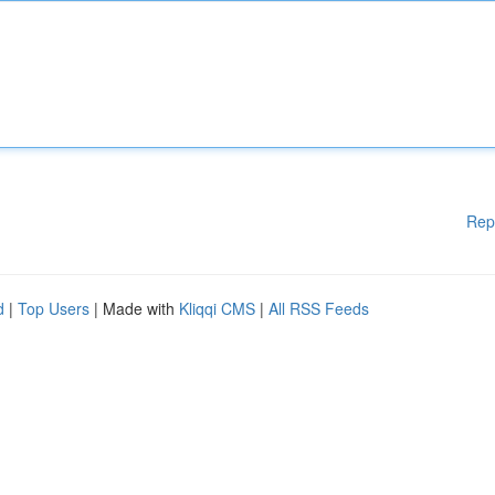
Rep
d
|
Top Users
| Made with
Kliqqi CMS
|
All RSS Feeds