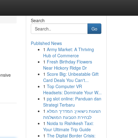
Search
Go
Published News
1
Army Market: A Thriving
Hub of Commerce
1
Fresh Birthday Flowers
Near Hickory Ridge Dr
1
Score Big: Unbeatable Gift
ensive
Card Deals You Can't...
1
Top Computer VR
Headsets: Dominate Your W...
1
pg slot online: Panduan dan
Strategi Terbaru
1
הצעות נישואין: המדריך המלא
לבחירת הטבעת המושלמת
1
Noida to Rishikesh Taxi:
Your Ultimate Trip Guide
1
The Digital Border Crisis: