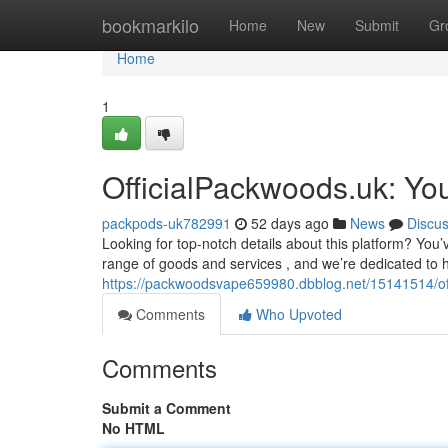
Home
bookmarkilo
Home
New
Submit
Gr
Home
1
OfficialPackwoods.uk: Yo
packpods-uk782991
52 days ago
News
Discu
Looking for top-notch details about this platform? Yo
range of goods and services , and we’re dedicated to 
https://packwoodsvape659980.dbblog.net/15141514/off
Comments
Who Upvoted
Comments
Submit a Comment
No HTML