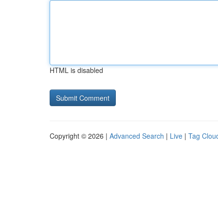
HTML is disabled
Copyright © 2026 |
Advanced Search
|
Live
|
Tag Clou