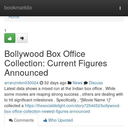
Home
bookmarkilo
Togg
navi
Home
1
Bollywood Box Office
Collection: Current Figures
Announced
arranzmkm030024
52 days ago
News
Discuss
Latest data shows a mixed run at the Indian box office . While
some movies are reaping strong success , others are dealing with
to hit significant milestones . Specifically , "[Movie Name 1]"
collected a
https://thesocialdelight.com/story7254652/bollywood-
box-office-collection-newest-figures-announced
Comments
Who Upvoted