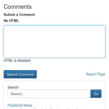
Comments
Submit a Comment
No HTML
HTML is disabled
Report Page
Search
Go
Published News