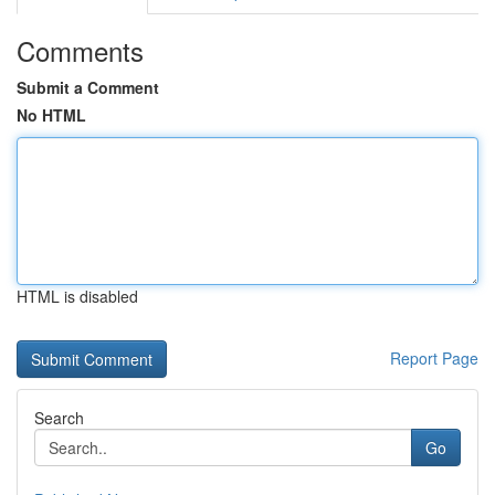
Comments
Submit a Comment
No HTML
HTML is disabled
Report Page
Search
Go