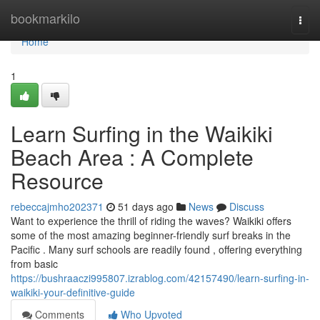
Home
bookmarkilo
Togg
navi
Home
1
Learn Surfing in the Waikiki
Beach Area : A Complete
Resource
rebeccajmho202371
51 days ago
News
Discuss
Want to experience the thrill of riding the waves? Waikiki offers
some of the most amazing beginner-friendly surf breaks in the
Pacific . Many surf schools are readily found , offering everything
from basic
https://bushraaczi995807.izrablog.com/42157490/learn-surfing-in-
waikiki-your-definitive-guide
Comments
Who Upvoted