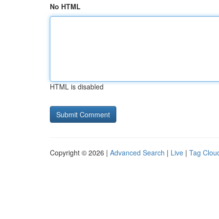
No HTML
HTML is disabled
Copyright © 2026 |
Advanced Search
|
Live
|
Tag Clou