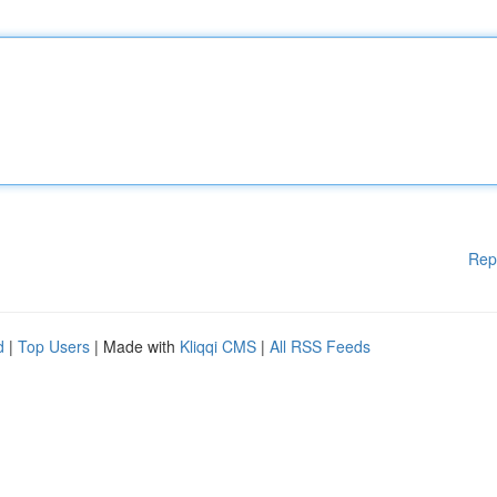
Rep
d
|
Top Users
| Made with
Kliqqi CMS
|
All RSS Feeds