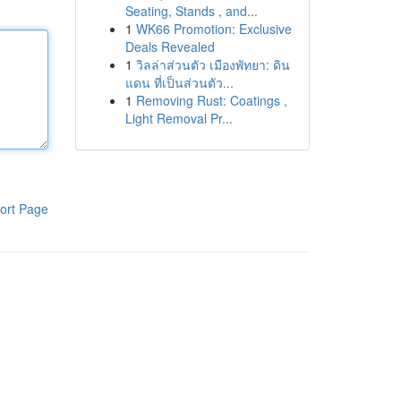
Seating, Stands , and...
1
WK66 Promotion: Exclusive
Deals Revealed
1
วิลล่าส่วนตัว เมืองพัทยา: ดิน
แดน ที่เป็นส่วนตัว...
1
Removing Rust: Coatings ,
Light Removal Pr...
ort Page