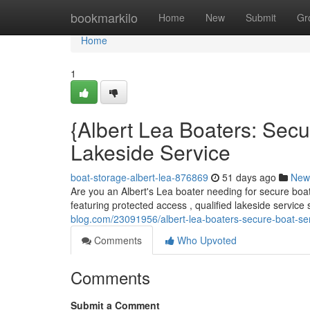
Home
bookmarkilo
Home
New
Submit
Gr
Home
1
{Albert Lea Boaters: Sec
Lakeside Service
boat-storage-albert-lea-876869
51 days ago
New
Are you an Albert's Lea boater needing for secure boa
featuring protected access , qualified lakeside service
blog.com/23091956/albert-lea-boaters-secure-boat-se
Comments
Who Upvoted
Comments
Submit a Comment