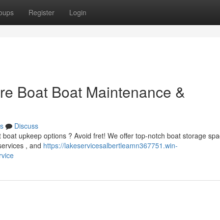
oups
Register
Login
ure Boat Boat Maintenance &
s
Discuss
t boat upkeep options ? Avoid fret! We offer top-notch boat storage sp
 services , and
https://lakeservicesalbertleamn367751.win-
rvice