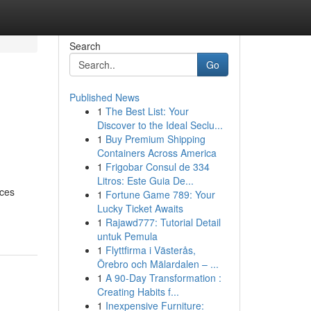
Search
Go
Published News
1
The Best List: Your
Discover to the Ideal Seclu...
1
Buy Premium Shipping
Containers Across America
1
Frigobar Consul de 334
Litros: Este Guia De...
aces
1
Fortune Game 789: Your
Lucky Ticket Awaits
1
Rajawd777: Tutorial Detail
untuk Pemula
1
Flyttfirma i Västerås,
Örebro och Mälardalen – ...
1
A 90-Day Transformation :
Creating Habits f...
1
Inexpensive Furniture: