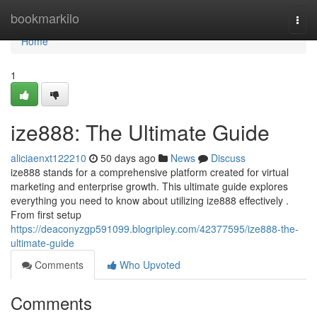
Home
bookmarkilo
Togg
navi
Home
1
ize888: The Ultimate Guide
aliciaenxt122210
50 days ago
News
Discuss
ize888 stands for a comprehensive platform created for virtual
marketing and enterprise growth. This ultimate guide explores
everything you need to know about utilizing ize888 effectively .
From first setup
https://deaconyzgp591099.blogripley.com/42377595/ize888-the-
ultimate-guide
Comments
Who Upvoted
Comments