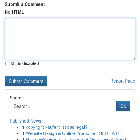
Submit a Comment
No HTML
HTML is disabled
Report Page
Search
Go
Published News
1
copyright kaufen: Ist das legal?
1
Website Design & Online Promotion, SEO : A P...
1
Glasgow's Green Landscape: A Overview at Weed