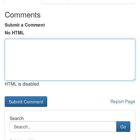
Comments
Submit a Comment
No HTML
HTML is disabled
Report Page
Search
Go