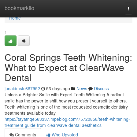
Home
bookmarkilo
Togg
navi
Home
1
Coral Springs Teeth Whitening:
What to Expect at ClearWave
Dental
junaidmsfc667952
53 days ago
News
Discuss
Unlock a Brighter Smile with Expert Teeth Whitening A radiant
smile has the power to shift how you present yourself to others.
Teeth whitening is one of the most requested cosmetic dentistry
treatments available today,
https://tayatnqe563337.mpeblog.com/75720858/teeth-whitening-
treatment-guide-from-clearwave-dental-aesthetics
Comments
Who Upvoted