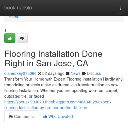
Home
bookmarkilo
Togg
navi
Home
1
Flooring Installation Done
Right in San Jose, CA
dianedkey075066
52 days ago
News
Discuss
Transform Your Home with Expert Flooring Installation Hardly any
remodeling projects make as dramatic a transformation as new
flooring installation. Whether you are updating worn-out carpet,
outdated tile, or faded
https://zoeuzxi993670.theobloggers.com/48434928/expert-
flooring-installation-by-brother-brother-builders
Comments
Who Upvoted