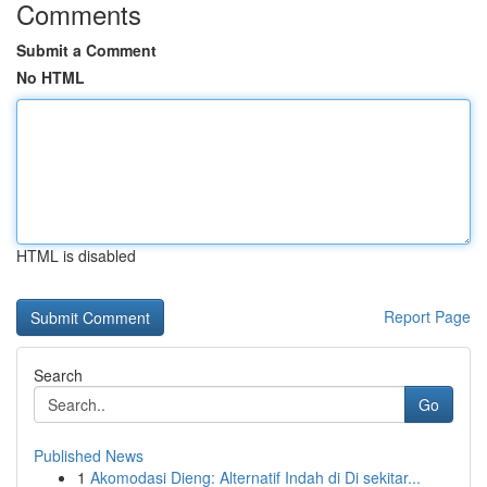
Comments
Submit a Comment
No HTML
HTML is disabled
Report Page
Search
Go
Published News
1
Akomodasi Dieng: Alternatif Indah di Di sekitar...