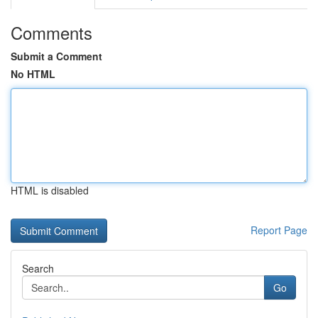
Comments
Submit a Comment
No HTML
HTML is disabled
Report Page
Search
Go