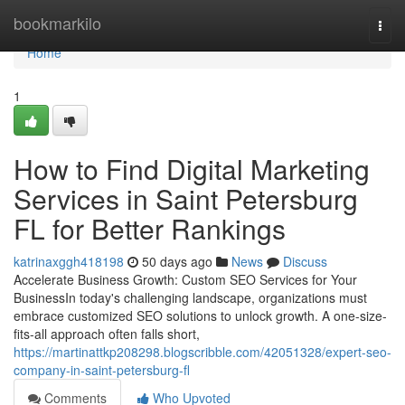
Home
bookmarkilo
Togg
navi
Home
1
How to Find Digital Marketing
Services in Saint Petersburg
FL for Better Rankings
katrinaxggh418198
50 days ago
News
Discuss
Accelerate Business Growth: Custom SEO Services for Your
BusinessIn today's challenging landscape, organizations must
embrace customized SEO solutions to unlock growth. A one-size-
fits-all approach often falls short,
https://martinattkp208298.blogscribble.com/42051328/expert-seo-
company-in-saint-petersburg-fl
Comments
Who Upvoted