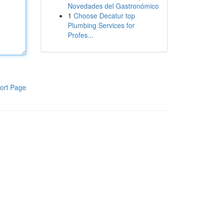
Novedades del Gastronómico
1
Choose Decatur top
Plumbing Services for
Profes...
ort Page