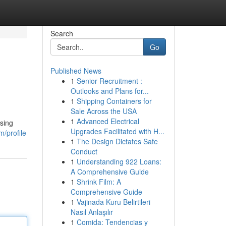
Search
Go
Published News
1
Senior Recruitment :
Outlooks and Plans for...
1
Shipping Containers for
Sale Across the USA
1
Advanced Electrical
using
Upgrades Facilitated with H...
m/profile
1
The Design Dictates Safe
Conduct
1
Understanding 922 Loans:
A Comprehensive Guide
1
Shrink Film: A
Comprehensive Guide
1
Vajinada Kuru Belirtileri
Nasıl Anlaşılır
1
Comida: Tendencias y