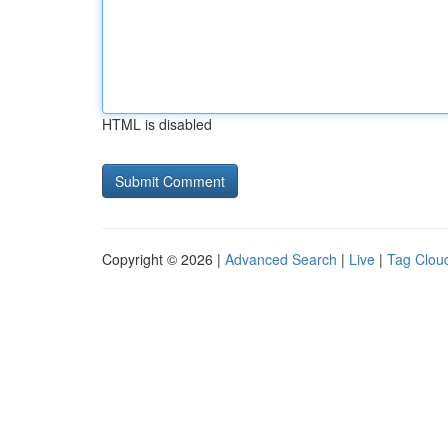
HTML is disabled
Copyright © 2026 |
Advanced Search
|
Live
|
Tag Clou