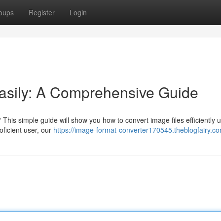
oups
Register
Login
asily: A Comprehensive Guide
This simple guide will show you how to convert image files efficiently 
ficient user, our
https://image-format-converter170545.theblogfairy.co