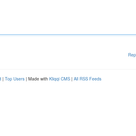
Rep
d
|
Top Users
| Made with
Kliqqi CMS
|
All RSS Feeds