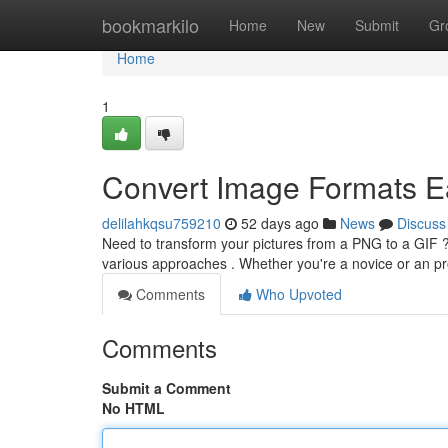
Home
bookmarkilo
Home
New
Submit
Gr
Home
1
Convert Image Formats E
delilahkqsu759210
52 days ago
News
Discuss
Need to transform your pictures from a PNG to a GIF ? 
various approaches . Whether you're a novice or an pro
Comments
Who Upvoted
Comments
Submit a Comment
No HTML