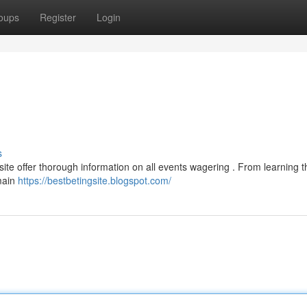
oups
Register
Login
s
ite offer thorough information on all events wagering . From learning 
 main
https://bestbetingsite.blogspot.com/