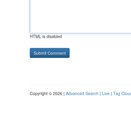
HTML is disabled
Copyright © 2026 |
Advanced Search
|
Live
|
Tag Clou