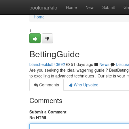
Home
bookmarkilo
Home
New
Submit
Gr
Home
1
BettingGuide
blancheuklu543692
51 days ago
News
Discus
Are you seeking the ideal wagering guide ? BestBetings
to excelling in advanced techniques , Our site is your
Comments
Who Upvoted
Comments
Submit a Comment
No HTML