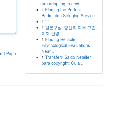
are adapting to new...
1
Finding the Perfect
Badminton Stringing Service
1
```
1
일본구심: 당신의 피부 고민,
이제 안녕!
1
Finding Reliable
Psychological Evaluations
Near...
ort Page
1
Transferir Saldo Neteller
para copyright: Guia ...