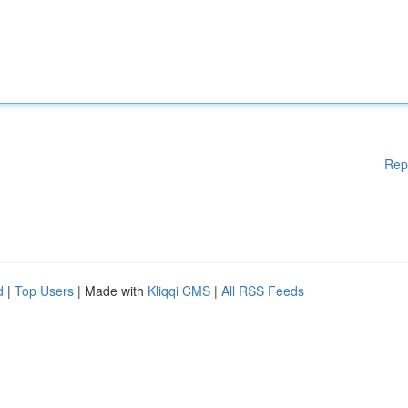
Rep
d
|
Top Users
| Made with
Kliqqi CMS
|
All RSS Feeds