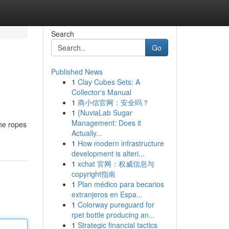
Search
Go
Published News
1
Clay Cubes Sets: A
Collector's Manual
1
商小信官网：安全吗？
1
{NuviaLab Sugar
Management: Does it
the ropes
Actually...
1
How modern infrastructure
development is alteri...
1
xchat 官网：权威信息与
copyright指南
1
Plan médico para becarios
extranjeros en Espa...
1
Colorway pureguard for
rpet bottle producing an...
1
Strategic financial tactics