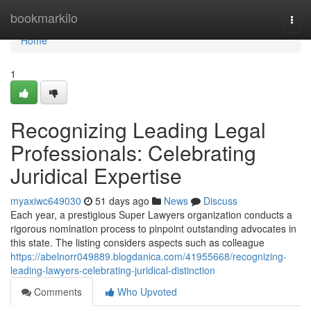
Home
bookmarkilo
Togg
navi
Home
1
Recognizing Leading Legal
Professionals: Celebrating
Juridical Expertise
myaxiwc649030
51 days ago
News
Discuss
Each year, a prestigious Super Lawyers organization conducts a
rigorous nomination process to pinpoint outstanding advocates in
this state. The listing considers aspects such as colleague
https://abelnorr049889.blogdanica.com/41955668/recognizing-
leading-lawyers-celebrating-juridical-distinction
Comments
Who Upvoted