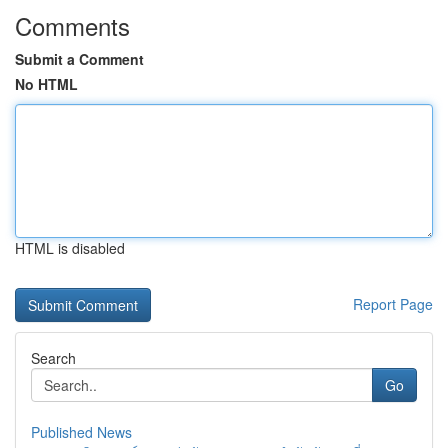
Comments
Submit a Comment
No HTML
HTML is disabled
Report Page
Search
Go
Published News