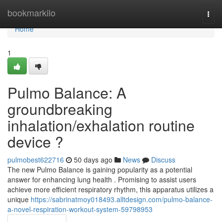
Home
bookmarkilo
Togg
navi
Home
1
Pulmo Balance: A
groundbreaking
inhalation/exhalation routine
device ?
pulmobest622716
50 days ago
News
Discuss
The new Pulmo Balance is gaining popularity as a potential
answer for enhancing lung health . Promising to assist users
achieve more efficient respiratory rhythm, this apparatus utilizes a
unique
https://sabrinatmoy018493.alltdesign.com/pulmo-balance-
a-novel-respiration-workout-system-59798953