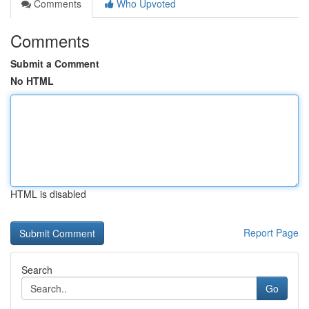
Comments
Who Upvoted
Comments
Submit a Comment
No HTML
HTML is disabled
Report Page
Search
Go