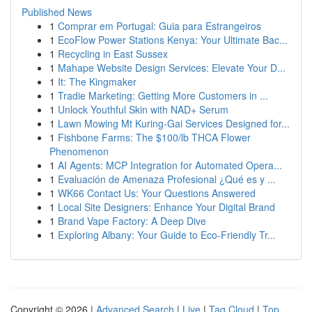
Published News
1
Comprar em Portugal: Guia para Estrangeiros
1
EcoFlow Power Stations Kenya: Your Ultimate Bac...
1
Recycling in East Sussex
1
Mahape Website Design Services: Elevate Your D...
1
It: The Kingmaker
1
Tradie Marketing: Getting More Customers in ...
1
Unlock Youthful Skin with NAD+ Serum
1
Lawn Mowing Mt Kuring-Gai Services Designed for...
1
Fishbone Farms: The $100/lb THCA Flower
Phenomenon
1
AI Agents: MCP Integration for Automated Opera...
1
Evaluación de Amenaza Profesional ¿Qué es y ...
1
WK66 Contact Us: Your Questions Answered
1
Local Site Designers: Enhance Your Digital Brand
1
Brand Vape Factory: A Deep Dive
1
Exploring Albany: Your Guide to Eco-Friendly Tr...
Copyright © 2026 |
Advanced Search
|
Live
|
Tag Cloud
|
Top