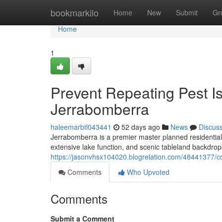
Home
bookmarkilo
Home
New
Submit
Gr
Home
1
Prevent Repeating Pest I
Jerrabomberra
haleemarbtl043441
52 days ago
News
Discus
Jerrabomberra is a premier master planned residential
extensive lake function, and scenic tableland backdrop
https://jasonvhsx104020.blogrelation.com/48441377/co
Comments
Who Upvoted
Comments
Submit a Comment