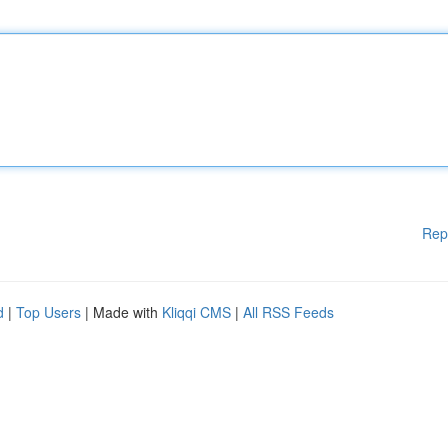
Rep
d
|
Top Users
| Made with
Kliqqi CMS
|
All RSS Feeds