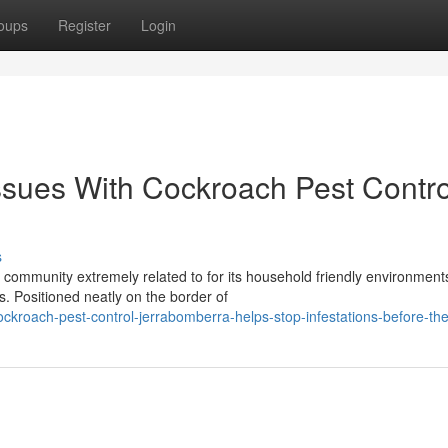
oups
Register
Login
ssues With Cockroach Pest Contro
s
 community extremely related to for its household friendly environment
s. Positioned neatly on the border of
ckroach-pest-control-jerrabomberra-helps-stop-infestations-before-th