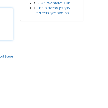
1
66789 Workforce Hub
1
עורך דין אברהם הופרט:
המומחה שלך בדיני נזיקין
ort Page