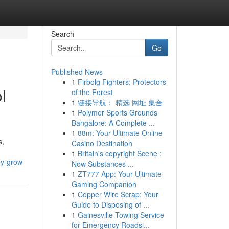
Search
Go
Published News
1
Firbolg Fighters: Protectors
l
of the Forest
1
链接导航： 精选 网址 集合
1
Polymer Sports Grounds
Bangalore: A Complete ...
1
88m: Your Ultimate Online
s,
Casino Destination
1
Britain's copyright Scene :
ey-grow
Now Substances ...
1
ZT777 App: Your Ultimate
Gaming Companion
1
Copper Wire Scrap: Your
Guide to Disposing of ...
1
Gainesville Towing Service
for Emergency Roadsi...