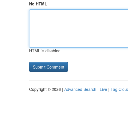
No HTML
HTML is disabled
Copyright © 2026 |
Advanced Search
|
Live
|
Tag Clou