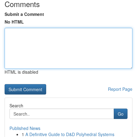
Comments
Submit a Comment
No HTML
HTML is disabled
Report Page
Search
Go
Published News
1
A Definitive Guide to D&D Polyhedral Systems