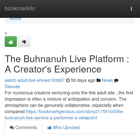
Home
bookmarkilo
Togg
navi
Home
1
The Buhnanuh Live Platform :
A Creator's Experience
watch-adult-live-shows103887
50 days ago
News
Discuss
For numerous creators venturing onto the this adult site , the first
impression is often a mixture of anticipation and concern. The
atmosphere can be genuinely collaborative, especially when
compared
https://bookmarkgenious.com/story21755103/the-
buhnanuh-live-service-a-performer-s-viewpoint
Comments
Who Upvoted