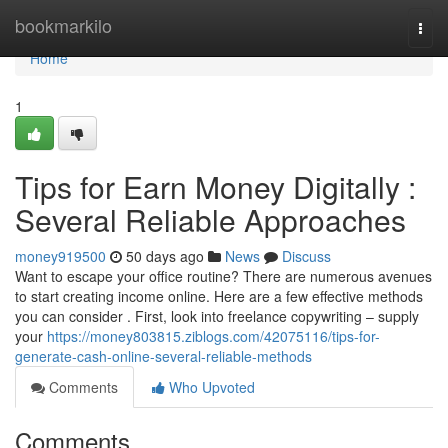
Home
bookmarkilo
Togg
navi
Home
1
Tips for Earn Money Digitally :
Several Reliable Approaches
money919500
50 days ago
News
Discuss
Want to escape your office routine? There are numerous avenues
to start creating income online. Here are a few effective methods
you can consider . First, look into freelance copywriting – supply
your
https://money803815.ziblogs.com/42075116/tips-for-
generate-cash-online-several-reliable-methods
Comments
Who Upvoted
Comments