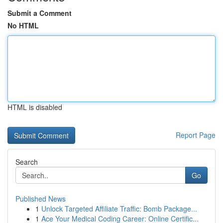
Submit a Comment
No HTML
HTML is disabled
Report Page
Search
Go
Published News
1
Unlock Targeted Affiliate Traffic: Bomb Package...
1
Ace Your Medical Coding Career: Online Certific...