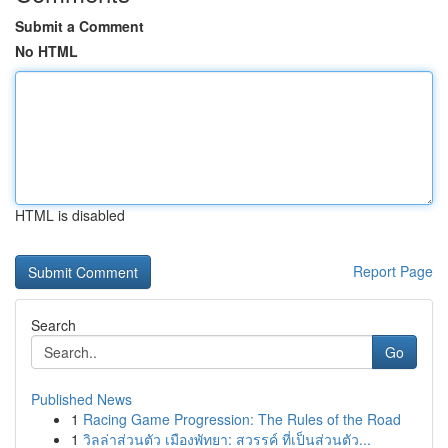
Submit a Comment
No HTML
HTML is disabled
Report Page
Search
Go
Published News
1
Racing Game Progression: The Rules of the Road
1
วิลล่าส่วนตัว เมืองพัทยา: สวรรค์ ที่เป็นส่วนตัว...