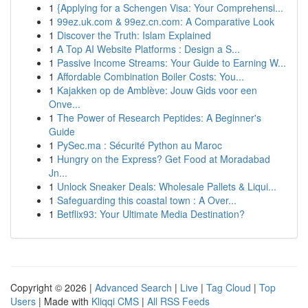
1
{Applying for a Schengen Visa: Your Comprehensi...
1
99ez.uk.com & 99ez.cn.com: A Comparative Look
1
Discover the Truth: Islam Explained
1
A Top AI Website Platforms : Design a S...
1
Passive Income Streams: Your Guide to Earning W...
1
Affordable Combination Boiler Costs: You...
1
Kajakken op de Amblève: Jouw Gids voor een
Onve...
1
The Power of Research Peptides: A Beginner's
Guide
1
PySec.ma : Sécurité Python au Maroc
1
Hungry on the Express? Get Food at Moradabad
Jn...
1
Unlock Sneaker Deals: Wholesale Pallets & Liqui...
1
Safeguarding this coastal town : A Over...
1
Betflix93: Your Ultimate Media Destination?
Copyright © 2026 |
Advanced Search
|
Live
|
Tag Cloud
|
Top
Users
| Made with
Kliqqi CMS
|
All RSS Feeds