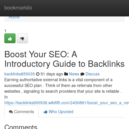
Home
bookmarkilo
Home
1
Boost Your SEO: A
Introductory Guide to Backlinks
backlinks855035
51 days ago
News
Discuss
Earning authoritative external links is a vital component of a
successful SEO plan . Think of them as referrals from other
websites , signaling to search providers that your site is reliable .
In
https://backlinks900938.wikififfi.com/2450881/boost_your_seo_a_n
Comments
Who Upvoted
Comments