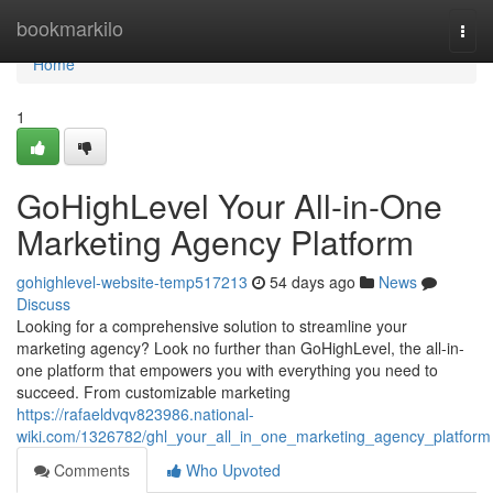
Home
bookmarkilo
Togg
navi
Home
1
GoHighLevel Your All-in-One
Marketing Agency Platform
gohighlevel-website-temp517213
54 days ago
News
Discuss
Looking for a comprehensive solution to streamline your
marketing agency? Look no further than GoHighLevel, the all-in-
one platform that empowers you with everything you need to
succeed. From customizable marketing
https://rafaeldvqv823986.national-
wiki.com/1326782/ghl_your_all_in_one_marketing_agency_platform
Comments
Who Upvoted