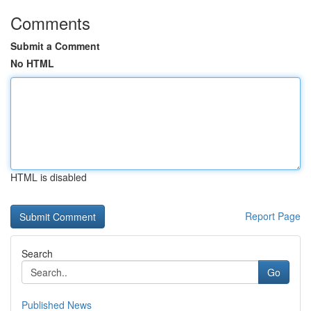
Comments
Submit a Comment
No HTML
HTML is disabled
Report Page
Search
Go
Published News