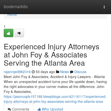
Home
bookmarkilo
Togg
navi
Home
1
Experienced Injury Attorneys
at John Foy & Associates
Serving the Atlanta Area
rajanrqed982316
53 days ago
News
Discuss
Meet John Foy & Associates, Accident & Injury Lawyers - Atlanta
When an unexpected accident turns your life upside down, having
the right advocates in your corner makes all the difference. John
Foy & Associates,
https://jasonuqdx157188.bleepblogs.com/42116117/experienced-
injury-attorneys-at-john-foy-associates-serving-the-atlanta-area
Comments
Who Upvoted