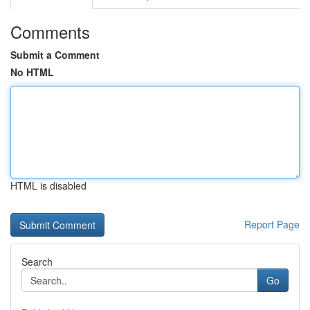
Comments
Submit a Comment
No HTML
HTML is disabled
Report Page
Search
Go