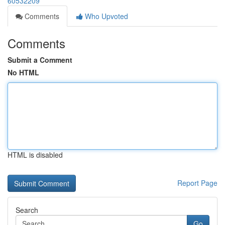
60532209
Comments
Who Upvoted
Comments
Submit a Comment
No HTML
HTML is disabled
Report Page
Search
Go