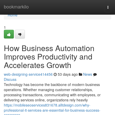
Home
bookmarkilo
Togg
navi
Home
1
How Business Automation
Improves Productivity and
Accelerates Growth
web-designing-service414456
53 days ago
News
Discuss
Technology has become the backbone of modern business
operations. Whether managing customer relationships,
processing transactions, communicating with employees, or
delivering services online, organizations rely heavily
https://mobileseoservices831678.alltdesign.com/why-
professional-it-services-are-essential-for-business-success-