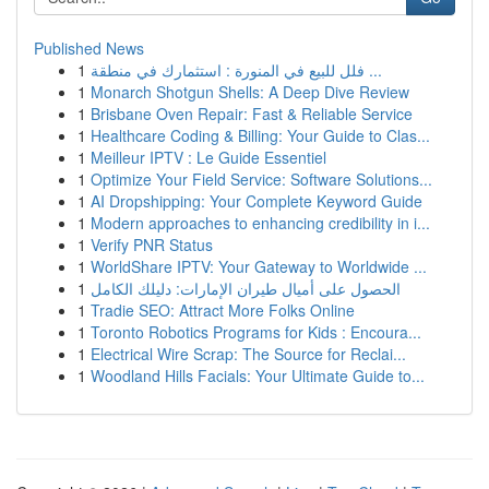
Published News
1
فلل للبيع في المنورة : استثمارك في منطقة ...
1
Monarch Shotgun Shells: A Deep Dive Review
1
Brisbane Oven Repair: Fast & Reliable Service
1
Healthcare Coding & Billing: Your Guide to Clas...
1
Meilleur IPTV : Le Guide Essentiel
1
Optimize Your Field Service: Software Solutions...
1
AI Dropshipping: Your Complete Keyword Guide
1
Modern approaches to enhancing credibility in i...
1
Verify PNR Status
1
WorldShare IPTV: Your Gateway to Worldwide ...
1
الحصول على أميال طيران الإمارات: دليلك الكامل
1
Tradie SEO: Attract More Folks Online
1
Toronto Robotics Programs for Kids : Encoura...
1
Electrical Wire Scrap: The Source for Reclai...
1
Woodland Hills Facials: Your Ultimate Guide to...