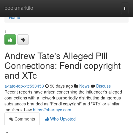
Home
bookmarkilo
Togg
navi
Home
1
Andrew Tate's Alleged Pill
Connections: Fendi copyright
and XTc
a-tate-top-xtc533453
50 days ago
News
Discuss
Recent reports have arisen concerning the influencer's alleged
connections with a network purportedly distributing dangerous
substances branded as "Fendi copyright" and "XTc" or similar
monikers. Law
https://pharmyc.com
Comments
Who Upvoted