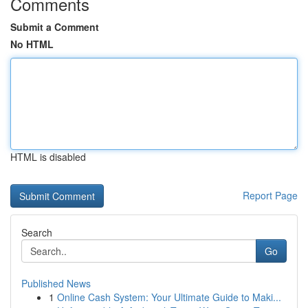
Comments
Submit a Comment
No HTML
HTML is disabled
Report Page
Search
Go
Published News
1
Online Cash System: Your Ultimate Guide to Maki...