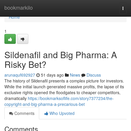
Home
bookmarkilo
Togg
navi
Home
1
Sildenafil and Big Pharma: A
Risky Bet?
arunaquf692927
51 days ago
News
Discuss
The history of Sildenafil presents a complex picture for investors.
While the initial launch generated massive profits, the lapse of its
exclusive rights opened the floodgates to cheaper competitors,
dramatically
https://bookmarksoflife.com/story7377234/the-
copyright-and-big-pharma-a-precarious-bet
Comments
Who Upvoted
Comments