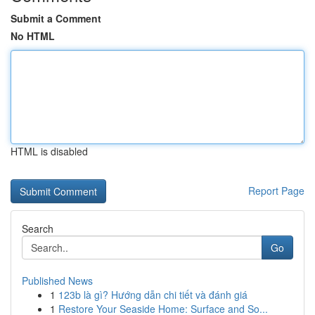
Submit a Comment
No HTML
HTML is disabled
Report Page
Search
Go
Published News
1
123b là gì? Hướng dẫn chi tiết và đánh giá
1
Restore Your Seaside Home: Surface and So...